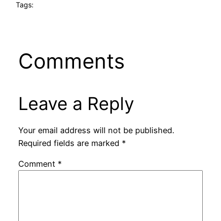
Tags:
Comments
Leave a Reply
Your email address will not be published.
Required fields are marked
*
Comment
*