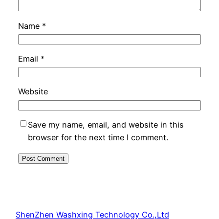
Name
*
Email
*
Website
Save my name, email, and website in this
browser for the next time I comment.
ShenZhen Washxing Technology Co.,Ltd