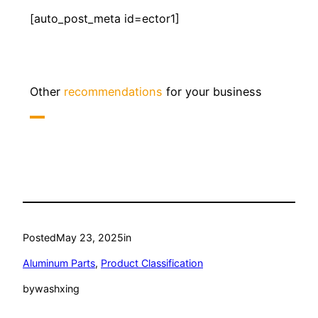
[auto_post_meta id=ector1]
Other
recommendations
for your business
Posted
May 23, 2025
in
Aluminum Parts
, 
Product Classification
by
washxing