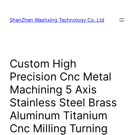
Skip
to
ShenZhen Washxing Technology Co.,Ltd
content
Custom High
Precision Cnc Metal
Machining 5 Axis
Stainless Steel Brass
Aluminum Titanium
Cnc Milling Turning