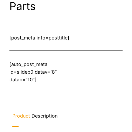
Parts
[post_meta info=posttitle]
[auto_post_meta
id=slideb0 datav=”8″
datab=”10″]
Product
Description