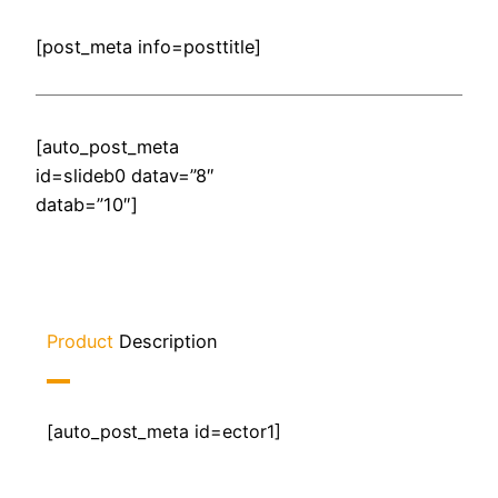
[post_meta info=posttitle]
[auto_post_meta
id=slideb0 datav=”8″
datab=”10″]
Product
Description
[auto_post_meta id=ector1]