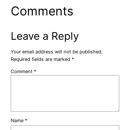
Comments
Leave a Reply
Your email address will not be published.
Required fields are marked
*
Comment
*
Name
*