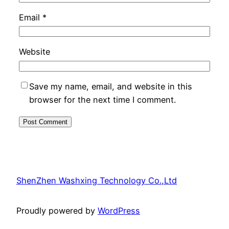
Email
*
Website
Save my name, email, and website in this
browser for the next time I comment.
ShenZhen Washxing Technology Co.,Ltd
Proudly powered by
WordPress