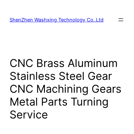
Skip
to
ShenZhen Washxing Technology Co.,Ltd
content
CNC Brass Aluminum
Stainless Steel Gear
CNC Machining Gears
Metal Parts Turning
Service