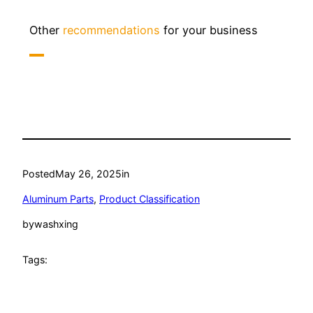
Other
recommendations
for your business
Posted
May 26, 2025
in
Aluminum Parts
, 
Product Classification
by
washxing
Tags: