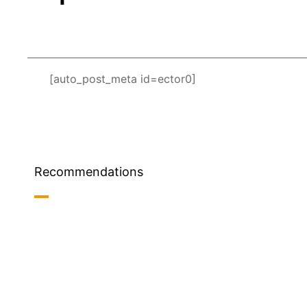
[auto_post_meta id=ector0]
Recommendations