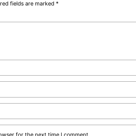
red fields are marked
*
rowser for the next time I comment.