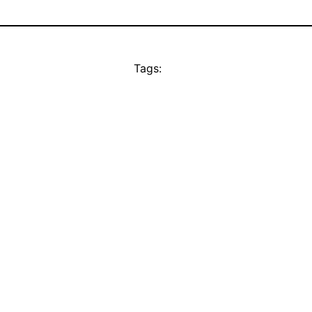
Tags: