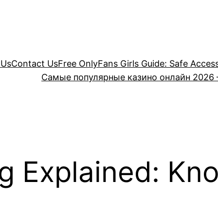
 Us
Contact Us
Free OnlyFans Girls Guide: Safe Acces
Самые популярные казино онлайн 2026 
g Explained: Kno