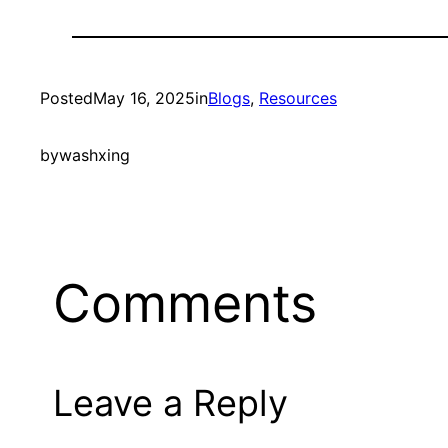
Posted
May 16, 2025
in
Blogs
, 
Resources
by
washxing
Comments
Leave a Reply