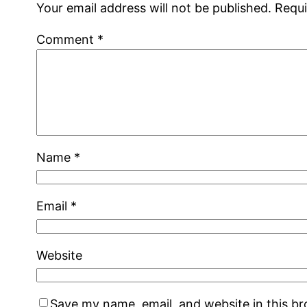
Your email address will not be published.
Requi
Comment
*
Name
*
Email
*
Website
Save my name, email, and website in this b