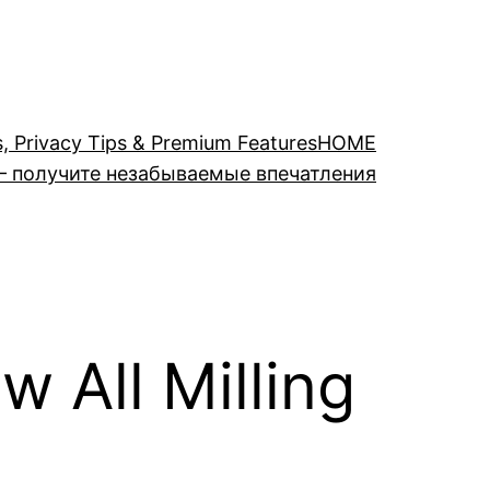
s, Privacy Tips & Premium Features
HOME
– получите незабываемые впечатления
w All Milling