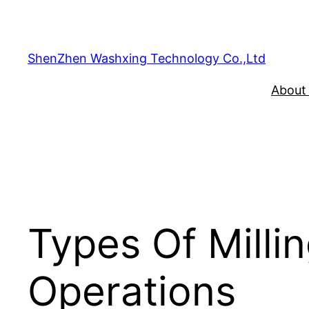
Skip
to
content
ShenZhen Washxing Technology Co.,Ltd
About
Types Of Millin
Operations